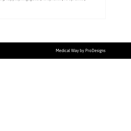
Medical Way by
ProDesigns